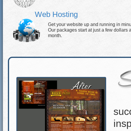
Web Hosting
Get your website up and running in minu
Our packages start at just a few dollars 
month.
suc
insp