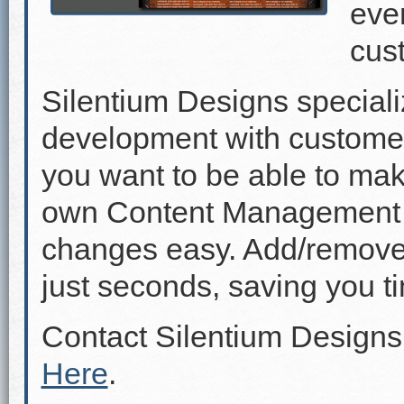
even
cus
Silentium Designs speciali
development with custome
you want to be able to mak
own Content Management 
changes easy. Add/remove p
just seconds, saving you 
Contact Silentium Designs
Here
.