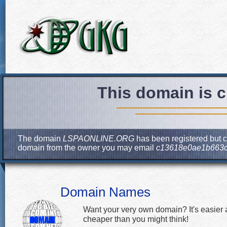
This domain is c
The domain
LSPAONLINE.ORG
has been registered but cu
domain from the owner you may email
c13618e0ae1b663c
Domain Names
Want your very own domain? It's easier
cheaper than you might think!